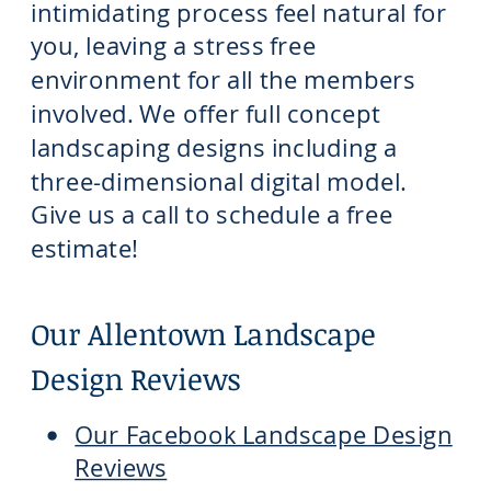
intimidating process feel natural for
you, leaving a stress free
environment for all the members
involved. We offer full concept
landscaping designs including a
three-dimensional digital model.
Give us a call to schedule a free
estimate!
Our Allentown Landscape
Design Reviews
Our Facebook Landscape Design
Reviews