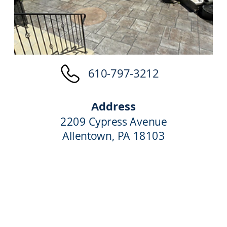
610-797-3212
Address
2209 Cypress Avenue
Allentown, PA 18103