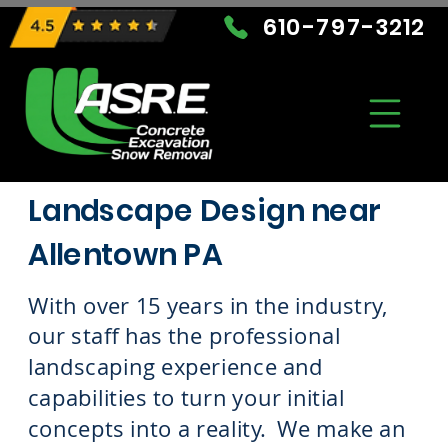
610-797-3212
Landscape Design near
Allentown PA
With over 15 years in the industry,
our staff has the professional
landscaping experience and
capabilities to turn your initial
concepts into a reality. We make an