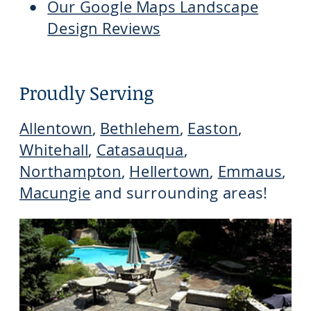
Our Google Maps Landscape
Design Reviews
Proudly Serving
Allentown
,
Bethlehem
,
Easton
,
Whitehall
,
Catasauqua
,
Northampton
,
Hellertown
,
Emmaus
,
Macungie
and surrounding areas!