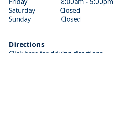
Friday 8:00am - 5:00pm
Saturday Closed
Sunday Closed
Directions
Click here for driving directions
610-797-3212
2209 CYPRESS AVENUE