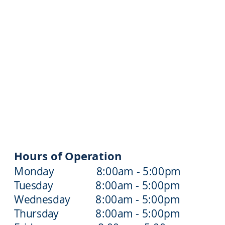
Hours of Operation
Monday 8:00am - 5:00pm
Tuesday 8:00am - 5:00pm
Wednesday 8:00am - 5:00pm
Thursday 8:00am - 5:00pm