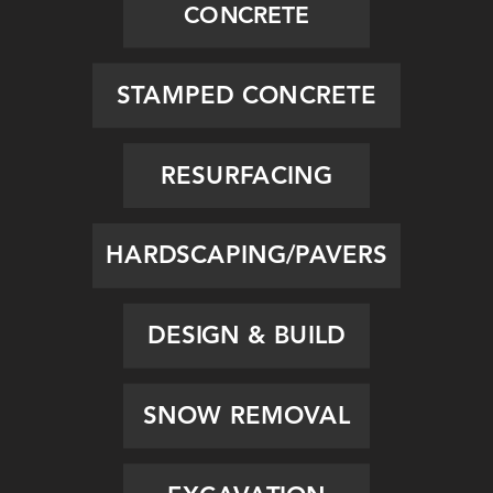
CONCRETE
STAMPED CONCRETE
RESURFACING
HARDSCAPING/PAVERS
DESIGN & BUILD
SNOW REMOVAL