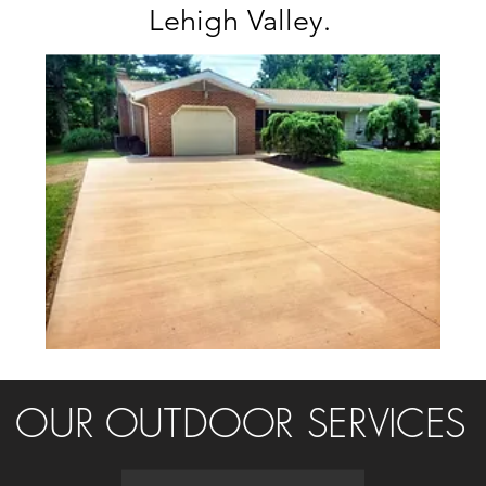
Lehigh Valley.
OUR OUTDOOR SERVICES