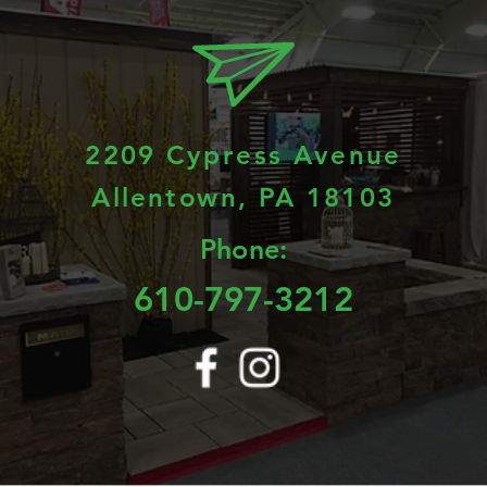
2209 Cypress Avenue
Allentown, PA 18103
Phone:
610-797-3212