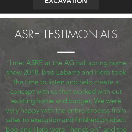
EXCAVATION
ASRE TESTIMONIALS
“I met ASRE at the AG hall spring home
show 2018. Bob Labarre and Herb took
the time to listen and help create a
concept with us that worked with our
existing home and budget. We were
very happy with the entire process from
sales to execution and finished product.
Bob and Herb were "hands on" and the