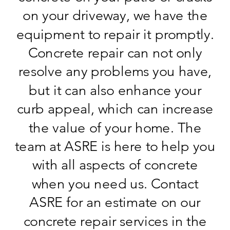
on your driveway, we have the
equipment to repair it promptly.
Concrete repair can not only
resolve any problems you have,
but it can also enhance your
curb appeal, which can increase
the value of your home. The
team at ASRE is here to help you
with all aspects of concrete
when you need us. Contact
ASRE for an estimate on our
concrete repair services in the