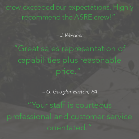
crew exceeded our expectations. Highly
recommend the ASRE crew!”
– J. Weidner
“Great sales representation of
capabilities plus reasonable
price.”
– G. Gaugler Easton, PA
“Your staff is courteous
professional and customer service
orientated.”