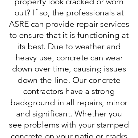
property look cracked or worn
out? If so, the professionals at
ASRE can provide repair services
to ensure that it is functioning at
its best. Due to weather and
heavy use, concrete can wear
down over time, causing issues
down the line. Our concrete
contractors have a strong
background in all repairs, minor
and significant. Whether you
see problems with your stamped
concrete on your patio or cracks