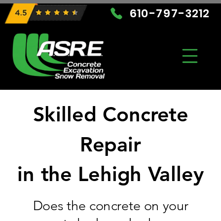
610-797-3212
Skilled Concrete
Repair
in the Lehigh Valley
Does the concrete on your