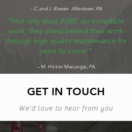
- C. and J. Bowen Allentown, PA
"Not only does ASRE do incredible
work, they stand behind their work
through high quality maintenance for
years to come.”
– M. Hinton Macungie, PA
GET IN TOUCH
We'd love to hear from you