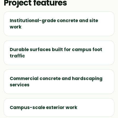
Project features
Institutional-grade concrete and site
work
Durable surfaces built for campus foot
traffic
Commercial concrete and hardscaping
services
Campus-scale exterior work