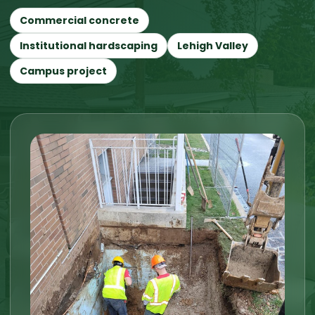
Commercial concrete
Institutional hardscaping
Lehigh Valley
Campus project