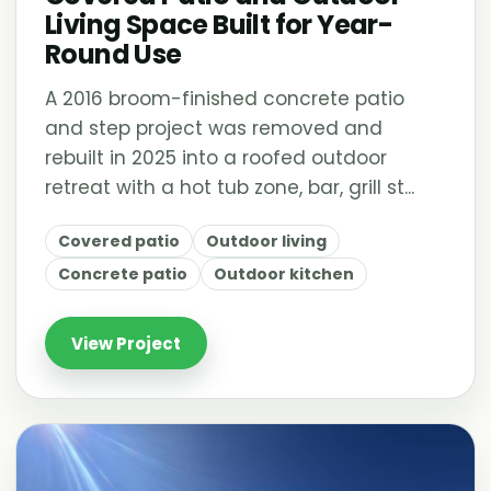
Living Space Built for Year-
Round Use
A 2016 broom-finished concrete patio
and step project was removed and
rebuilt in 2025 into a roofed outdoor
retreat with a hot tub zone, bar, grill st...
Covered patio
Outdoor living
Concrete patio
Outdoor kitchen
View Project