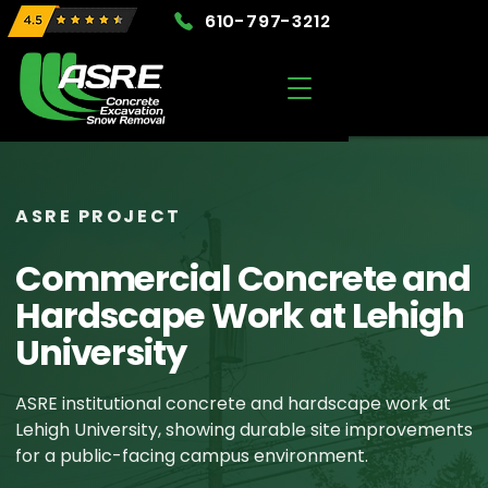
610-797-3212
ASRE PROJECT
Commercial Concrete and
Hardscape Work at Lehigh
University
ASRE institutional concrete and hardscape work at
Lehigh University, showing durable site improvements
for a public-facing campus environment.