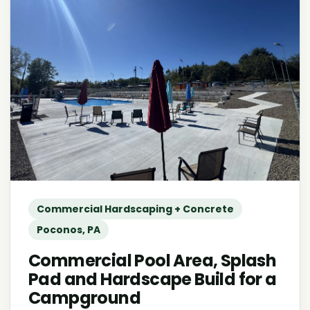
Commercial Hardscaping + Concrete
Poconos, PA
Commercial Pool Area, Splash
Pad and Hardscape Build for a
Campground