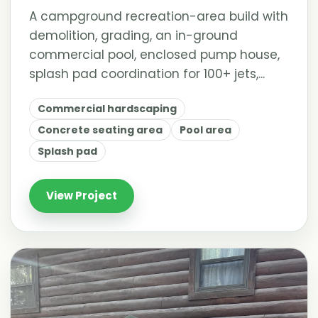
A campground recreation-area build with
demolition, grading, an in-ground
commercial pool, enclosed pump house,
splash pad coordination for 100+ jets,...
Commercial hardscaping
Concrete seating area
Pool area
Splash pad
View Project