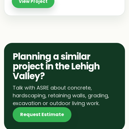
View Project
Planning a similar
project in the Lehigh
Valley?
Talk with ASRE about concrete,
hardscaping, retaining walls, grading,
excavation or outdoor living work.
Request Estimate