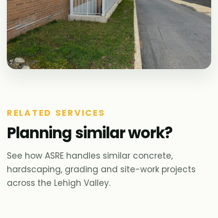
RELATED SERVICES
Planning similar work?
See how ASRE handles similar concrete,
hardscaping, grading and site-work projects
across the Lehigh Valley.