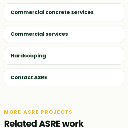
Commercial concrete services
Commercial services
Hardscaping
Contact ASRE
MORE ASRE PROJECTS
Related ASRE work