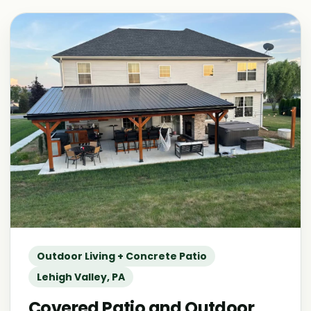
Outdoor Living + Concrete Patio
Lehigh Valley, PA
Covered Patio and Outdoor