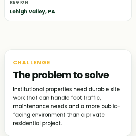
REGION
Lehigh Valley, PA
CHALLENGE
The problem to solve
Institutional properties need durable site
work that can handle foot traffic,
maintenance needs and a more public-
facing environment than a private
residential project.