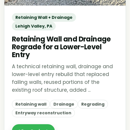
Retaining Wall + Drainage
Lehigh Valley, PA
Retaining Wall and Drainage
Regrade for a Lower-Level
Entry
A technical retaining wall, drainage and
lower-level entry rebuild that replaced
failing walls, reused portions of the
existing roof structure, added ...
Retaining wall
Drainage
Regrading
Entryway reconstruction