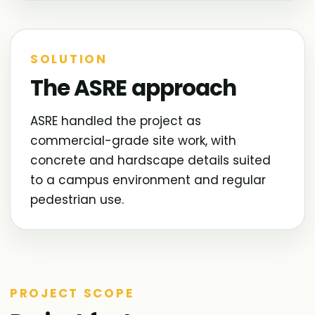
SOLUTION
The ASRE approach
ASRE handled the project as
commercial-grade site work, with
concrete and hardscape details suited
to a campus environment and regular
pedestrian use.
PROJECT SCOPE