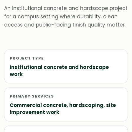
An institutional concrete and hardscape project
for a campus setting where durability, clean
access and public-facing finish quality matter.
PROJECT TYPE
Institutional concrete and hardscape
work
PRIMARY SERVICES
Commercial concrete, hardscaping, site
improvement work