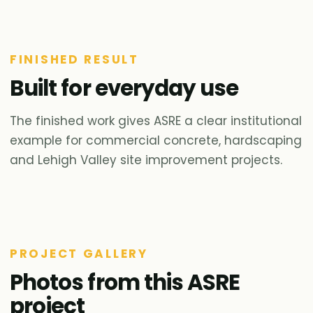
FINISHED RESULT
Built for everyday use
The finished work gives ASRE a clear institutional
example for commercial concrete, hardscaping
and Lehigh Valley site improvement projects.
PROJECT GALLERY
Photos from this ASRE
project