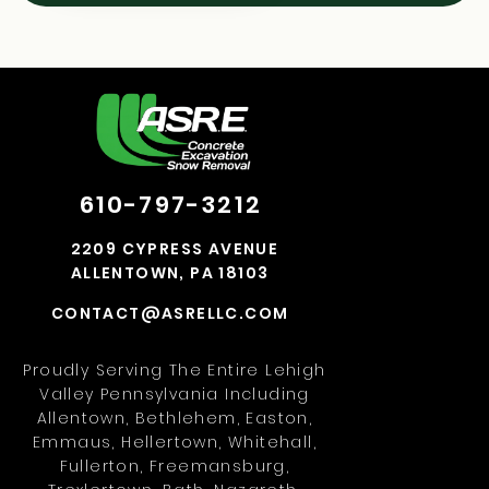
610-797-3212
2209 CYPRESS AVENUE
ALLENTOWN, PA 18103
CONTACT@ASRELLC.COM
Proudly Serving The Entire Lehigh
Valley Pennsylvania Including
Allentown, Bethlehem, Easton,
Emmaus, Hellertown, Whitehall,
Fullerton, Freemansburg,