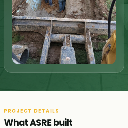
PROJECT DETAILS
What ASRE built