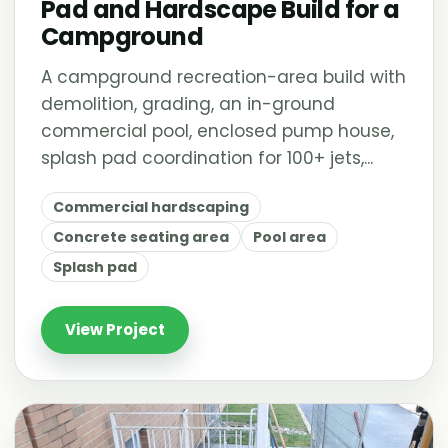
Pad and Hardscape Build for a
Campground
A campground recreation-area build with
demolition, grading, an in-ground
commercial pool, enclosed pump house,
splash pad coordination for 100+ jets,...
Commercial hardscaping
Concrete seating area
Pool area
Splash pad
View Project