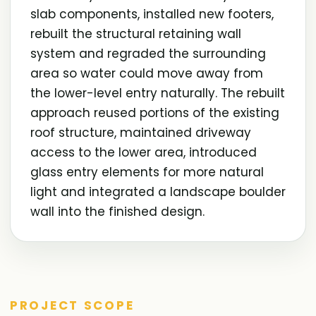
slab components, installed new footers,
rebuilt the structural retaining wall
system and regraded the surrounding
area so water could move away from
the lower-level entry naturally. The rebuilt
approach reused portions of the existing
roof structure, maintained driveway
access to the lower area, introduced
glass entry elements for more natural
light and integrated a landscape boulder
wall into the finished design.
PROJECT SCOPE