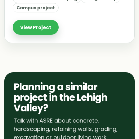
Campus project
View Project
Planning a similar
project in the Lehigh
Valley?
Talk with ASRE about concrete,
hardscaping, retaining walls, grading,
excavation or outdoor living work.