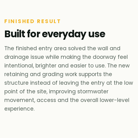
FINISHED RESULT
Built for everyday use
The finished entry area solved the wall and
drainage issue while making the doorway feel
intentional, brighter and easier to use. The new
retaining and grading work supports the
structure instead of leaving the entry at the low
point of the site, improving stormwater
movement, access and the overall lower-level
experience.