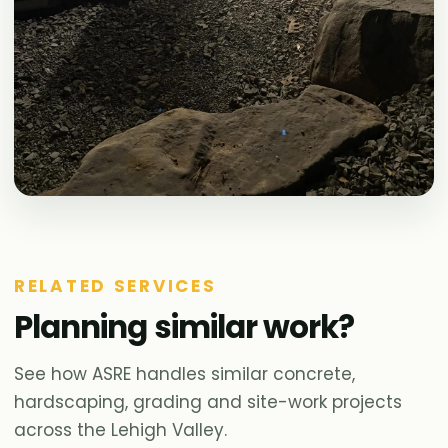
RELATED SERVICES
Planning similar work?
See how ASRE handles similar concrete,
hardscaping, grading and site-work projects
across the Lehigh Valley.