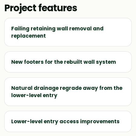
Project features
Failing retaining wall removal and
replacement
New footers for the rebuilt wall system
Natural drainage regrade away from the
lower-level entry
Lower-level entry access improvements