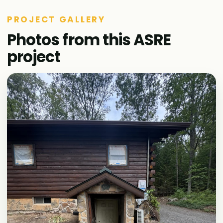
PROJECT GALLERY
Photos from this ASRE
project