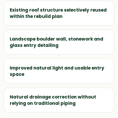
Existing roof structure selectively reused
within the rebuild plan
Landscape boulder wall, stonework and
glass entry detailing
Improved natural light and usable entry
space
Natural drainage correction without
relying on traditional piping