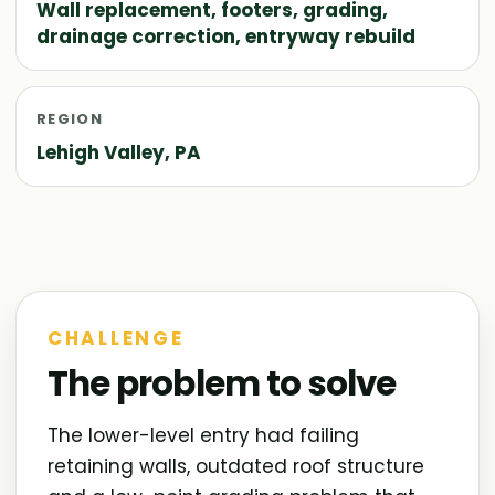
Wall replacement, footers, grading,
drainage correction, entryway rebuild
REGION
Lehigh Valley, PA
CHALLENGE
The problem to solve
The lower-level entry had failing
retaining walls, outdated roof structure