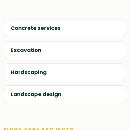
Concrete services
Excavation
Hardscaping
Landscape design
MORE ASRE PROJECTS