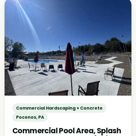
Commercial Hardscaping + Concrete
Poconos, PA
Commercial Pool Area, Splash