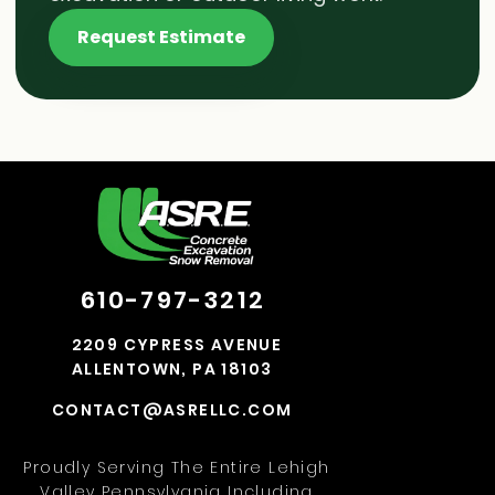
Request Estimate
610-797-3212
2209 CYPRESS AVENUE
ALLENTOWN, PA 18103
CONTACT@ASRELLC.COM
Proudly Serving The Entire Lehigh
Valley Pennsylvania Including