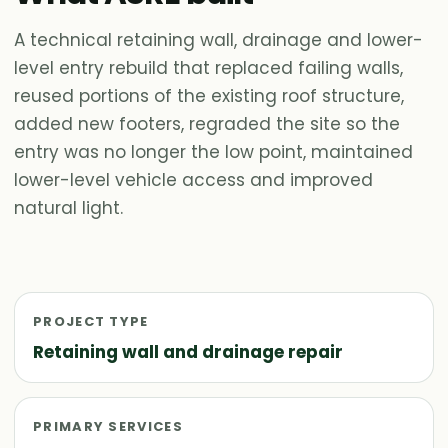
A technical retaining wall, drainage and lower-
level entry rebuild that replaced failing walls,
reused portions of the existing roof structure,
added new footers, regraded the site so the
entry was no longer the low point, maintained
lower-level vehicle access and improved
natural light.
PROJECT TYPE
Retaining wall and drainage repair
PRIMARY SERVICES