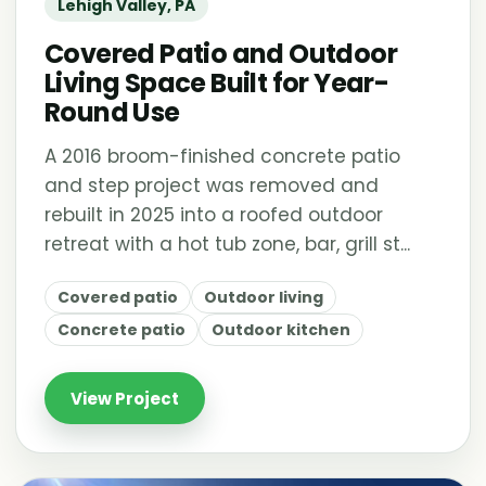
Lehigh Valley, PA
Covered Patio and Outdoor
Living Space Built for Year-
Round Use
A 2016 broom-finished concrete patio
and step project was removed and
rebuilt in 2025 into a roofed outdoor
retreat with a hot tub zone, bar, grill st...
Covered patio
Outdoor living
Concrete patio
Outdoor kitchen
View Project