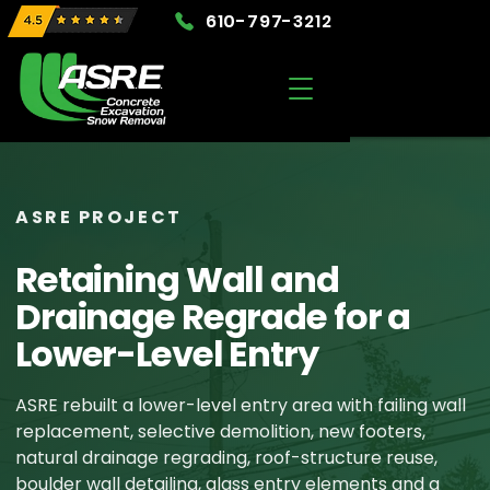
610-797-3212
ASRE PROJECT
Retaining Wall and
Drainage Regrade for a
Lower-Level Entry
ASRE rebuilt a lower-level entry area with failing wall
replacement, selective demolition, new footers,
natural drainage regrading, roof-structure reuse,
boulder wall detailing, glass entry elements and a