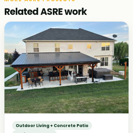
Related ASRE work
Outdoor Living + Concrete Patio