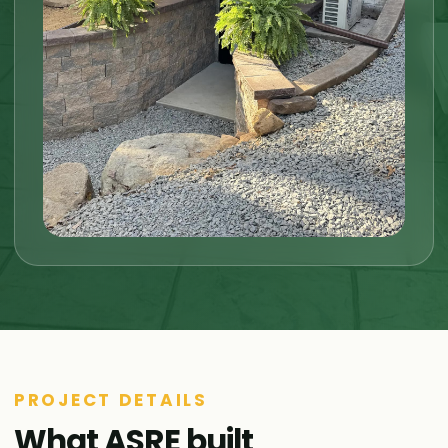
PROJECT DETAILS
What ASRE built