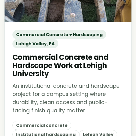
Commercial Concrete + Hardscaping
Lehigh Valley, PA
Commercial Concrete and
Hardscape Work at Lehigh
University
An institutional concrete and hardscape
project for a campus setting where
durability, clean access and public-
facing finish quality matter.
Commercial concrete
Institutional hardscaping
Lehigh Valley