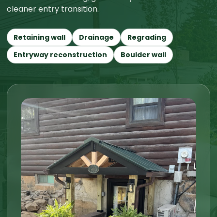
cleaner entry transition.
Retaining wall
Drainage
Regrading
Entryway reconstruction
Boulder wall