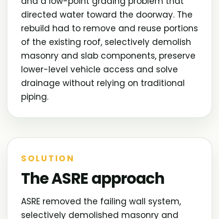
and a low-point grading problem that
directed water toward the doorway. The
rebuild had to remove and reuse portions
of the existing roof, selectively demolish
masonry and slab components, preserve
lower-level vehicle access and solve
drainage without relying on traditional
piping.
SOLUTION
The ASRE approach
ASRE removed the failing wall system,
selectively demolished masonry and