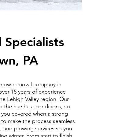
Specialists
own, PA
 snow removal company in
ver 15 years of experience
he Lehigh Valley region. Our
 the harshest conditions, so
 you covered when a strong
ve to make the process seamless
g, and plowing services so you
g winter. From start to finish,