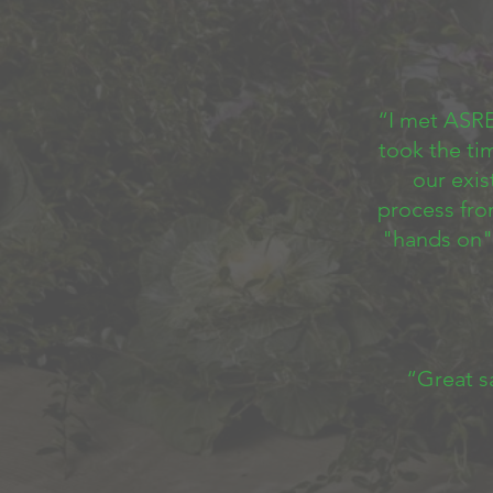
“I met ASRE
took the ti
our exi
process fro
"hands on"
“Great s