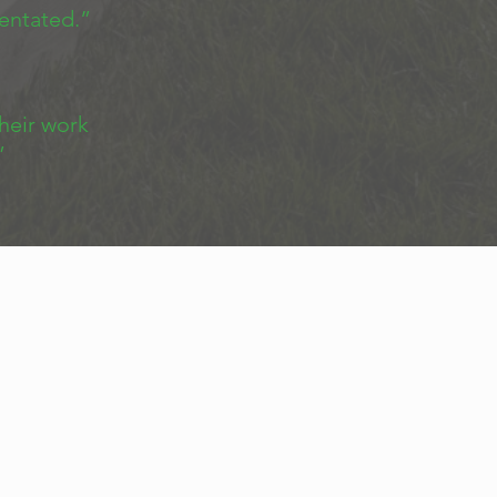
ientated.”
heir work
”