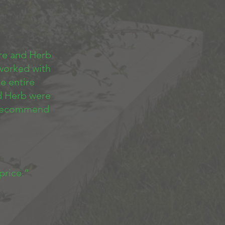
re and Herb
 worked with
e entire
d Herb were
y recommend
 price.”