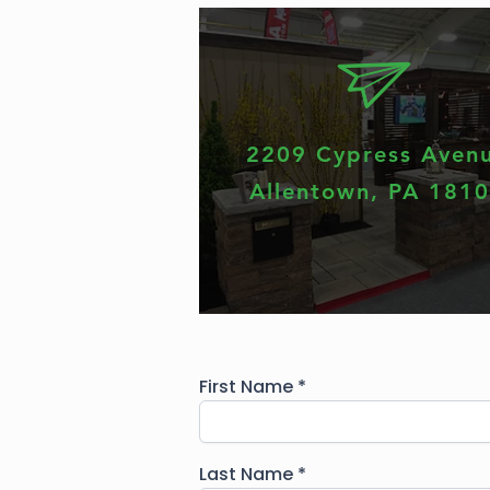
2209 Cypress Aven
Allentown, PA 181