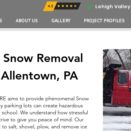
Lehigh Valley
S
ABOUT US
GALLERY
PROJECT PROFILES
l Snow Removal
n Allentown, PA
ASRE aims to provide phenomenal Snow
cy parking lots can create hazardous
d school. We understand how stressful
trive to give you peace of mind. Our
o salt, shovel, plow, and remove ice