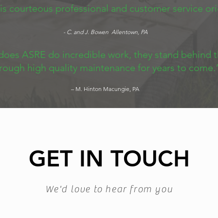
 is courteous professional and customer service or
- C. and J. Bowen Allentown, PA
does ASRE do incredible work, they stand behind t
rough high quality maintenance for years to come.
– M. Hinton Macungie, PA
GET IN TOUCH
We'd love to hear from you