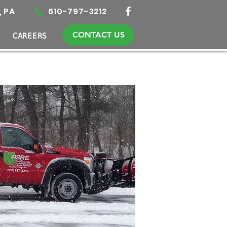
, PA
610-797-3212
CONTACT US
CAREERS