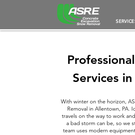
SERVICE
Professiona
Services i
With winter on the horizon, 
Removal in Allentown, PA. I
travels on the way to work an
a bad storm can be, so we s
team uses modern equipment t