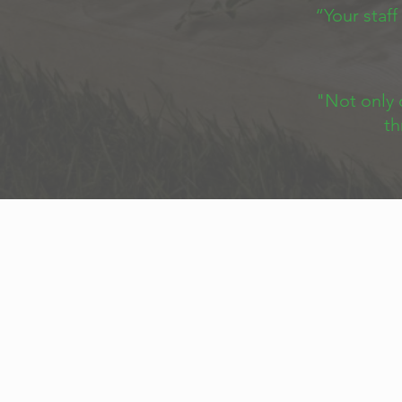
“Your staff
"Not only 
th