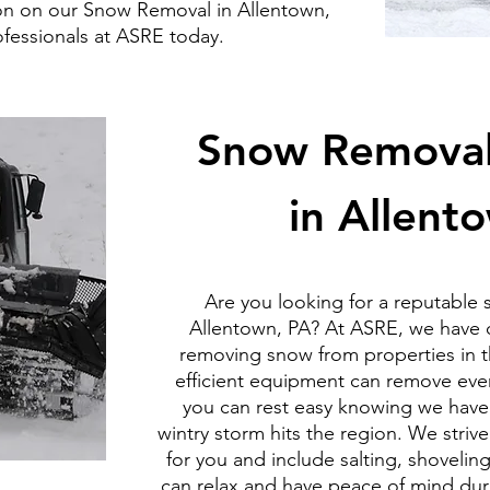
on on our Snow Removal in Allentown,
ofessionals at ASRE today.
Snow Removal 
in Allent
Are you looking for a reputable
Allentown, PA? At ASRE, we have o
removing snow from properties in t
efficient equipment can remove even
you can rest easy knowing we have
wintry storm hits the region. We stri
for you and include salting, shovelin
can relax and have peace of mind durin