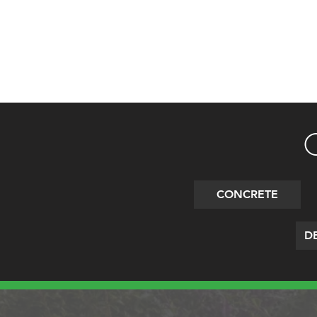
CONCRETE
DE