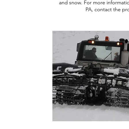
and snow. For more informati
PA, contact the pr