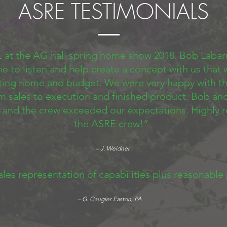
ASRE TESTIMONIALS
 at the AG hall spring home show 2018. Bob Labar
me to listen and help create a concept with us that
sting home and budget. We were very happy with th
m sales to execution and finished product. Bob an
 and the crew exceeded our expectations. Highl
the ASRE crew!”
– J. Weidner
ales representation of capabilities plus reasonable
– G. Gaugler Easton, PA