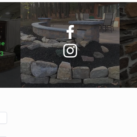
ue
03