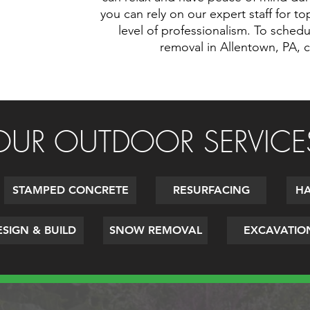
you can rely on our expert staff for t
level of professionalism. To sched
removal in Allentown, PA, 
OUR OUTDOOR SERVICE
STAMPED CONCRETE
RESURFACING
HA
SIGN & BUILD
SNOW REMOVAL
EXCAVATIO