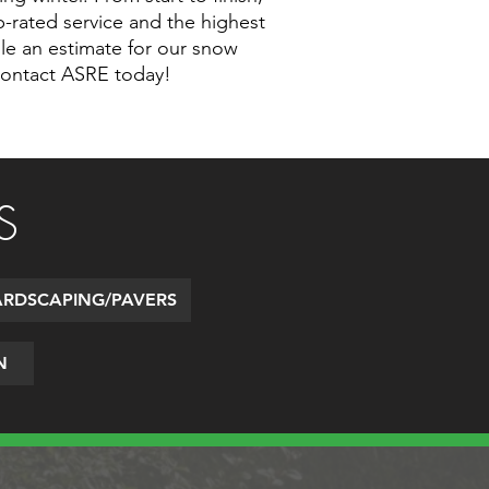
op-rated service and the highest
ule an estimate for our snow
contact ASRE today!
S
RDSCAPING/PAVERS
N