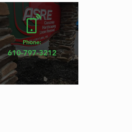
Phone:
610-797-3212