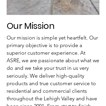
Our Mission
Our mission is simple yet heartfelt. Our
primary objective is to provide a
superior customer experience. At
ASRE, we are passionate about what we
do and we take your trust in us very
seriously. We deliver high-quality
products and true customer service to
residential and commercial clients
throughout the Lehigh Valley and have