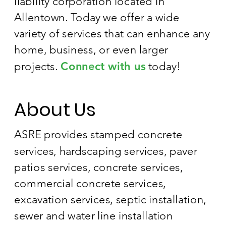
liability corporation located in
Allentown. Today we offer a wide
variety of services that can enhance any
home, business, or even larger
projects.
Connect with us
today!
About Us
ASRE provides stamped concrete
services, hardscaping services, paver
patios services, concrete services,
commercial concrete services,
excavation services, septic installation,
sewer and water line installation