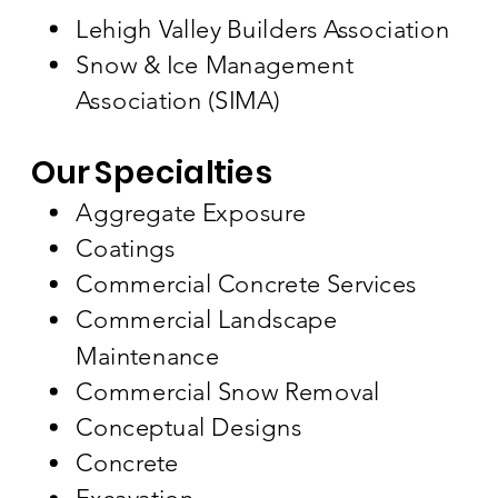
Lehigh Valley Builders Association
Snow & Ice Management
Association (SIMA)
Our Specialties
Aggregate Exposure
Coatings
Commercial Concrete Services
Commercial Landscape
Maintenance
Commercial Snow Removal
Conceptual Designs
Concrete