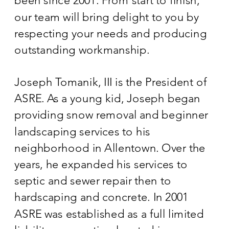
been since 2001. From start to finish,
our team will bring delight to you by
respecting your needs and producing
outstanding workmanship.
Joseph Tomanik, III is the President of
ASRE. As a young kid, Joseph began
providing snow removal and beginner
landscaping services to his
neighborhood in Allentown. Over the
years, he expanded his services to
septic and sewer repair then to
hardscaping and concrete. In 2001
ASRE was established as a full limited