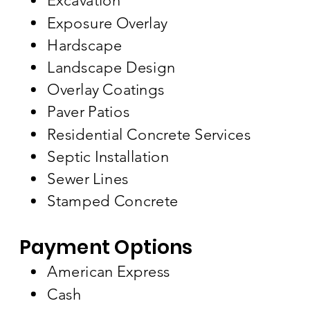
Excavation
Exposure Overlay
Hardscape
Landscape Design
Overlay Coatings
Paver Patios
Residential Concrete Services
Septic Installation
Sewer Lines
Stamped Concrete
Payment Options
American Express
Cash