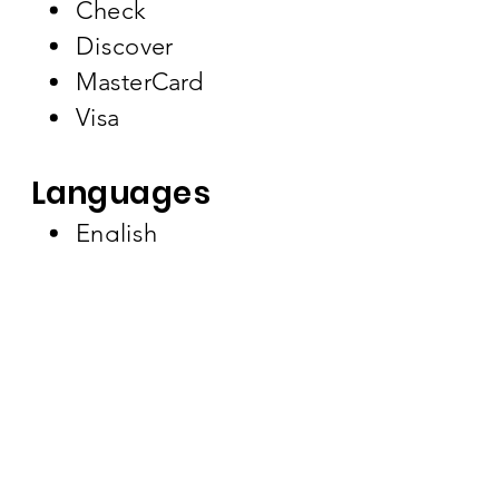
Check
Discover
MasterCard
Visa
Languages
English