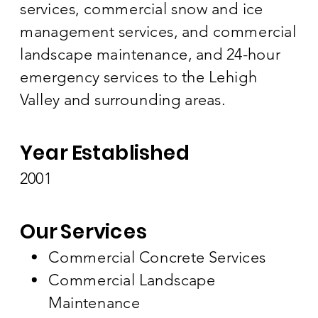
services, commercial snow and ice
management services, and commercial
landscape maintenance, and 24-hour
emergency services to the Lehigh
Valley and surrounding areas.
Year Established
2001
Our Services
Commercial Concrete Services
Commercial Landscape
Maintenance