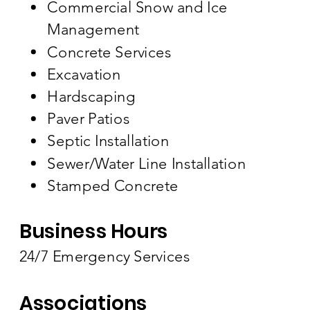
Commercial Snow and Ice
Management
Concrete Services
Excavation
Hardscaping
Paver Patios
Septic Installation
Sewer/Water Line Installation
Stamped Concrete
Business Hours
24/7 Emergency Services
Associations