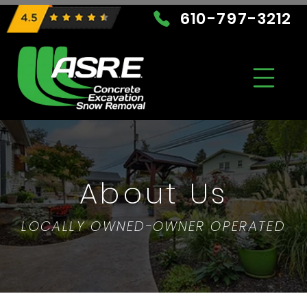
610-797-3212
About Us
LOCALLY OWNED-OWNER OPERATED