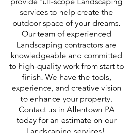
provide full-scope Landscaping
services to help create the
outdoor space of your dreams.
Our team of experienced
Landscaping contractors are
knowledgeable and committed
to high-quality work from start to
finish. We have the tools,
experience, and creative vision
to enhance your property.
Contact us in Allentown PA
today for an estimate on our
Landscaping services!