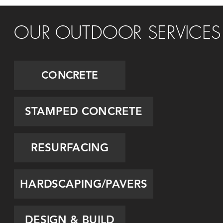
OUR OUTDOOR SERVICES
CONCRETE
STAMPED CONCRETE
RESURFACING
HARDSCAPING/PAVERS
DESIGN & BUILD