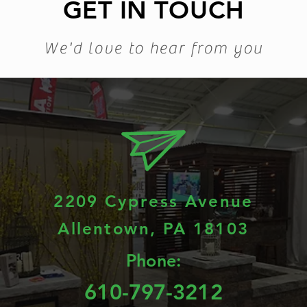
GET IN TOUCH
We'd love to hear from you
2209 Cypress Avenue
Allentown, PA 18103
Phone:
610-797-3212