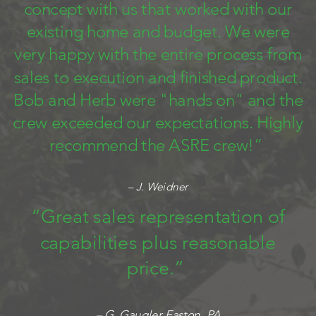
concept with us that worked with our
existing home and budget. We were
very happy with the entire process from
sales to execution and finished product.
Bob and Herb were "hands on" and the
crew exceeded our expectations. Highly
recommend the ASRE crew!”
– J. Weidner
“Great sales representation of
capabilities plus reasonable
price.”
– G. Gaugler Easton, PA