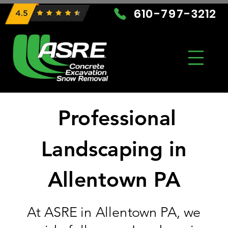
610-797-3212
Professional
Landscaping in
Allentown PA
At ASRE in Allentown PA, we