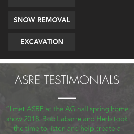
SNOW REMOVAL
EXCAVATION
ASRE TESTIMONIALS
“I met ASRE at the AG hall spring home
show 2018. Bob Labarre and Herb took
the time to listen and help create a