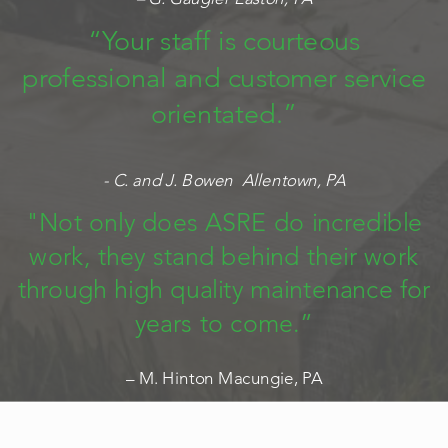
“Your staff is courteous
professional and customer service
orientated.”
- C. and J. Bowen Allentown, PA
"Not only does ASRE do incredible
work, they stand behind their work
through high quality maintenance for
years to come.”
– M. Hinton Macungie, PA