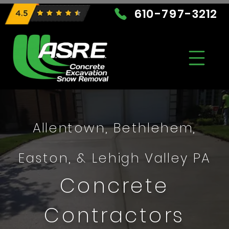
610-797-3212
Allentown, Bethlehem,
Easton, & Lehigh Valley PA
Concrete
Contractors