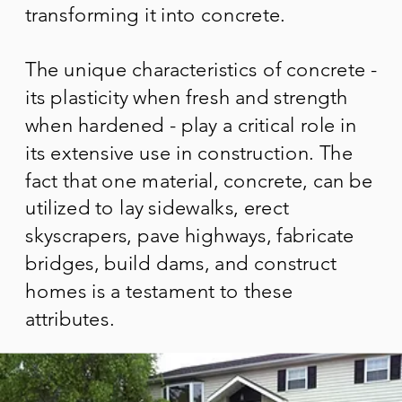
transforming it into concrete.
The unique characteristics of concrete -
its plasticity when fresh and strength
when hardened - play a critical role in
its extensive use in construction. The
fact that one material, concrete, can be
utilized to lay sidewalks, erect
skyscrapers, pave highways, fabricate
bridges, build dams, and construct
homes is a testament to these
attributes.