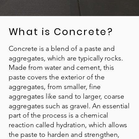
What is Concrete?
Concrete is a blend of a paste and
aggregates, which are typically rocks.
Made from water and cement, this
paste covers the exterior of the
aggregates, from smaller, fine
aggregates like sand to larger, coarse
aggregates such as gravel. An essential
part of the process is a chemical
reaction called hydration, which allows
the paste to harden and strengthen,