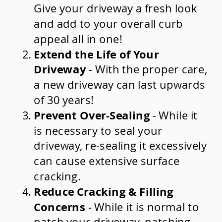
Give your driveway a fresh look
and add to your overall curb
appeal all in one!
Extend the Life of Your
Driveway
- With the proper care,
a new driveway can last upwards
of 30 years!
Prevent Over-Sealing
- While it
is necessary to seal your
driveway, re-sealing it excessively
can cause extensive surface
cracking.
Reduce Cracking & Filling
Concerns
- While it is normal to