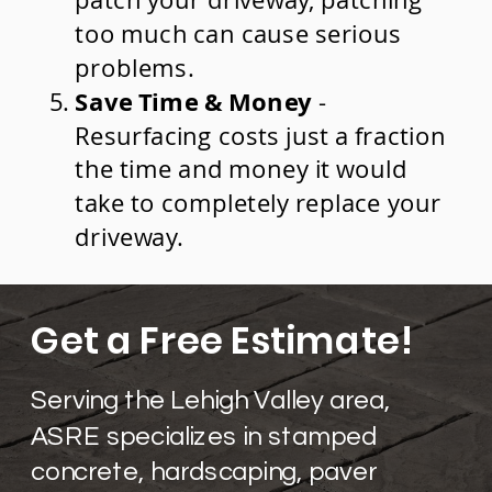
patch your driveway, patching
too much can cause serious
problems.
Save Time & Money
-
Resurfacing costs just a fraction
the time and money it would
take to completely replace your
driveway.​
Get a Free Estimate!
Serving the Lehigh Valley area,
ASRE specializes in stamped
concrete, hardscaping, paver