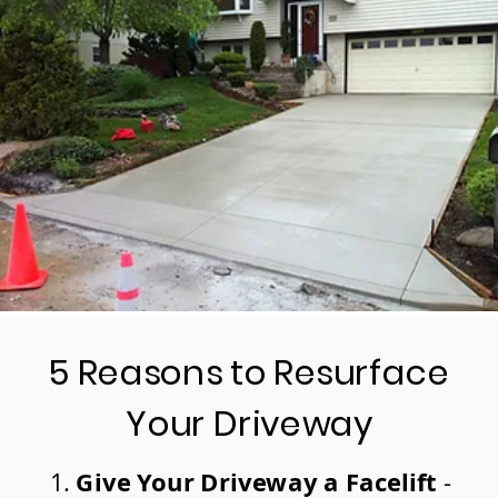
5 Reasons to Resurface
Your Driveway
Give Your Driveway a Facelift
-