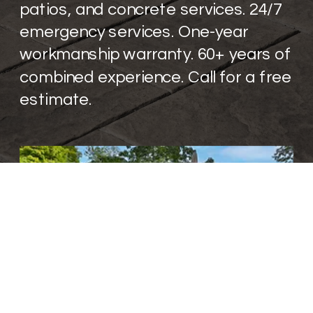
patios, and concrete services. 24/7
emergency services. One-year
workmanship warranty. 60+ years of
combined experience. Call for a free
estimate.