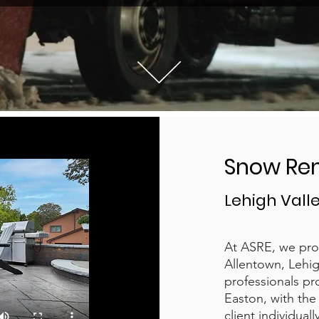
Snow Re
Lehigh Valle
At ASRE, we pro
Allentown, Lehig
professionals pr
Easton, with the 
client individual