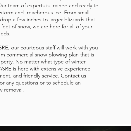
Our team of experts is trained and ready to
storm and treacherous ice. From small
drop a few inches to larger blizzards that
e feet of snow, we are here for all of your
eeds.
RE, our courteous staff will work with you
om commercial snow plowing plan that is
operty. No matter what type of winter
SRE is here with extensive experience,
ent, and friendly service. Contact us
or any questions or to schedule an
w removal.