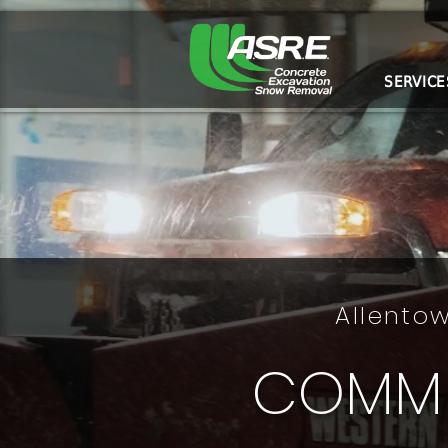
SERVICE
Allentow
COMME