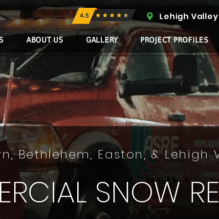
Lehigh Valley
S
ABOUT US
GALLERY
PROJECT PROFILES
n, Bethlehem, Easton, & Lehigh 
RCIAL SNOW R