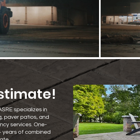
Estimate!
ASRE specializes in
, paver patios, and
ncy services. One-
+ years of combined
ate.