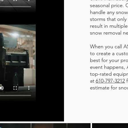
seasonal price. 
handle any snow
storms that only 
result in multipl
snow removal n
When you call AS
to create a cust
best for your pr
event happens, A
top-rated equipm
at
610-797-3212
f
estimate for sno