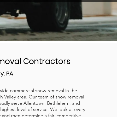
moval Contractors
y, PA
vide commercial snow removal in the
h Valley area. Our team of snow removal
oudly serve Allentown, Bethlehem, and
highest level of service. We look at every
ly and then determine a fair, competitive,