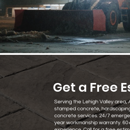
Get a Free 
Serving the Lehigh Valley area, 
stamped concrete, hardscaping
concrete services. 24/7 emerge
year workmanship warranty. 60
experience. Call for a free estim