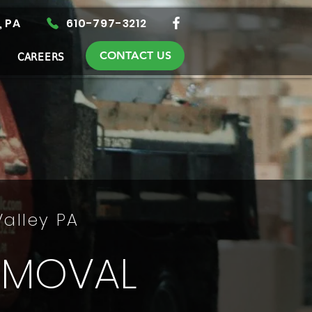
, PA
610-797-3212
CONTACT US
CAREERS
Valley PA
EMOVAL