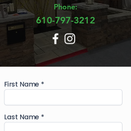
Phone:
610-797-3212