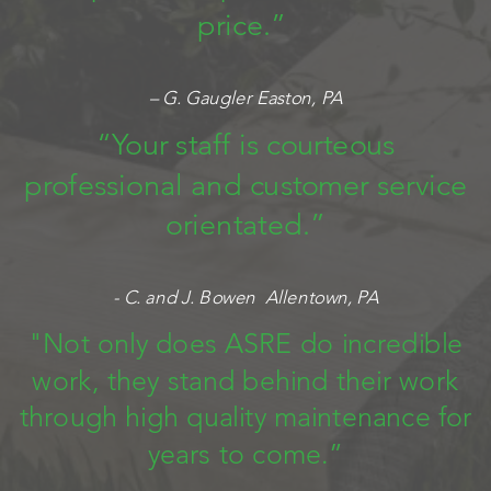
price.”
– G. Gaugler Easton, PA
“Your staff is courteous
professional and customer service
orientated.”
- C. and J. Bowen Allentown, PA
"Not only does ASRE do incredible
work, they stand behind their work
through high quality maintenance for
years to come.”