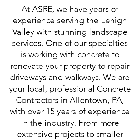
At ASRE, we have years of
experience serving the Lehigh
Valley with stunning landscape
services. One of our specialties
is working with concrete to
renovate your property to repair
driveways and walkways. We are
your local, professional Concrete
Contractors in Allentown, PA,
with over 15 years of experience
in the industry. From more
extensive projects to smaller