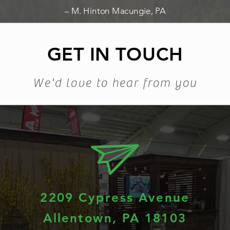
– M. Hinton Macungie, PA
GET IN TOUCH
We'd love to hear from you
2209 Cypress Avenue
Allentown, PA 18103