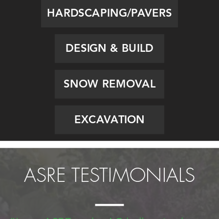
HARDSCAPING/PAVERS
DESIGN & BUILD
SNOW REMOVAL
EXCAVATION
ASRE TESTIMONIALS