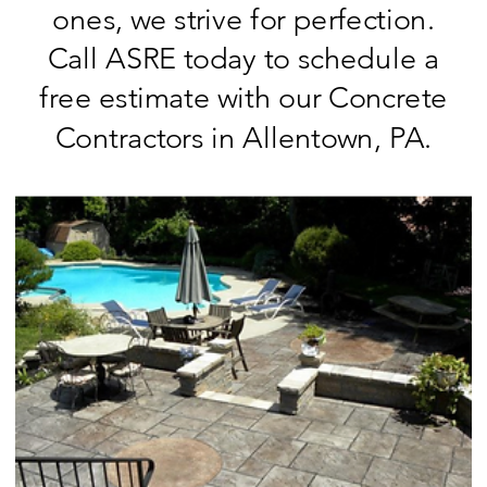
ones, we strive for perfection.
Call ASRE today to schedule a
free estimate with our Concrete
Contractors in Allentown, PA.