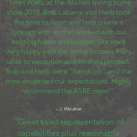
“I met ASRE at the AG hall spring home
show 2018. Bob Labarre and Herb took
the time to listen and help create a
concept with us that worked with our
existing home and budget. We were
very happy with the entire process from
sales to execution and finished product.
Bob and Herb were "hands on" and the
crew exceeded our expectations. Highly
recommend the ASRE crew!”
– J. Weidner
“Great sales representation of
capabilities plus reasonable