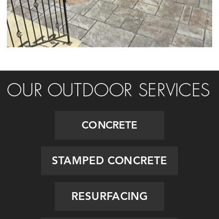
OUR OUTDOOR SERVICES
CONCRETE
STAMPED CONCRETE
RESURFACING