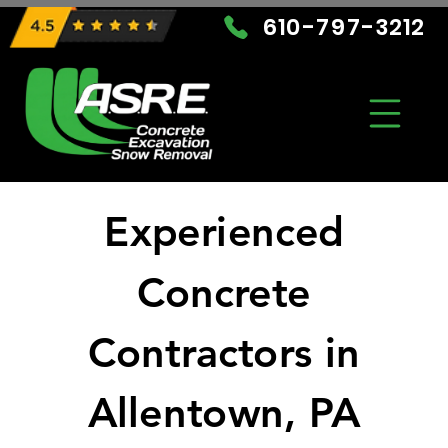
610-797-3212
Experienced
Concrete
Contractors in
Allentown, PA