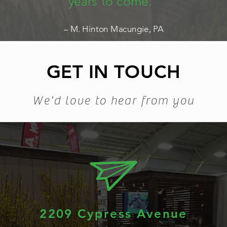
years to come.”
– M. Hinton Macungie, PA
GET IN TOUCH
We'd love to hear from you
2209 Cypress Avenue