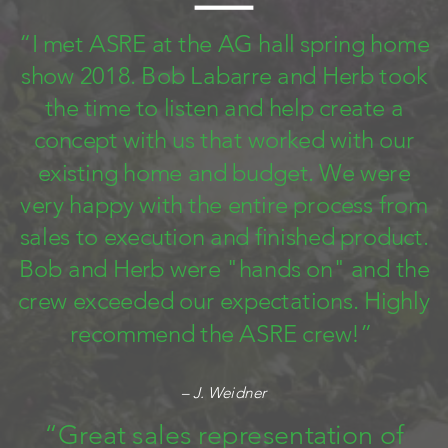
“I met ASRE at the AG hall spring home
show 2018. Bob Labarre and Herb took
the time to listen and help create a
concept with us that worked with our
existing home and budget. We were
very happy with the entire process from
sales to execution and finished product.
Bob and Herb were "hands on" and the
crew exceeded our expectations. Highly
recommend the ASRE crew!”
– J. Weidner
“Great sales representation of