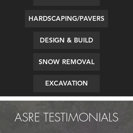
HARDSCAPING/PAVERS
DESIGN & BUILD
SNOW REMOVAL
EXCAVATION
ASRE TESTIMONIALS