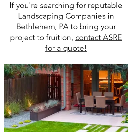
If you're searching for reputable
Landscaping Companies in
Bethlehem, PA to bring your
project to fruition,
contact ASRE
for a quote!