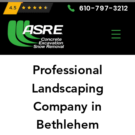
610-797-3212
Professional
Landscaping
Company in
Bethlehem