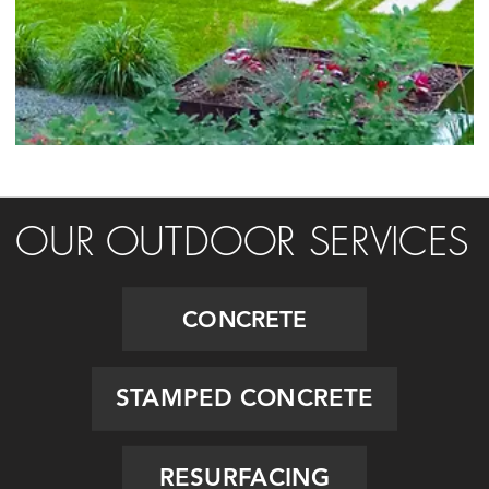
OUR OUTDOOR SERVICES
CONCRETE
STAMPED CONCRETE
RESURFACING