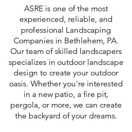
ASRE is one of the most
experienced, reliable, and
professional Landscaping
Companies in Bethlehem, PA.
Our team of skilled landscapers
specializes in outdoor landscape
design to create your outdoor
oasis. Whether you're interested
in a new patio, a fire pit,
pergola, or more, we can create
the backyard of your dreams.