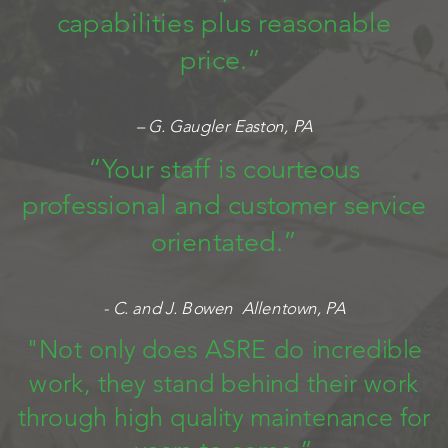
capabilities plus reasonable
price.”
– G. Gaugler Easton, PA
“Your staff is courteous
professional and customer service
orientated.”
- C. and J. Bowen Allentown, PA
"Not only does ASRE do incredible
work, they stand behind their work
through high quality maintenance for