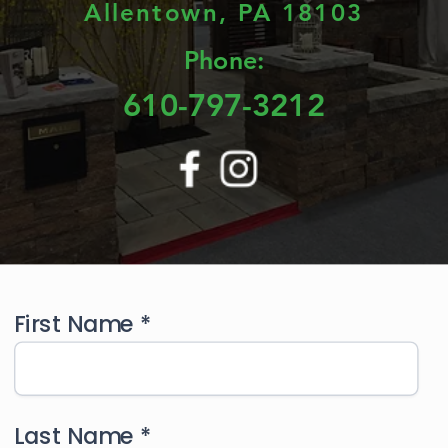
Allentown, PA 18103
Phone:
610-797-3212