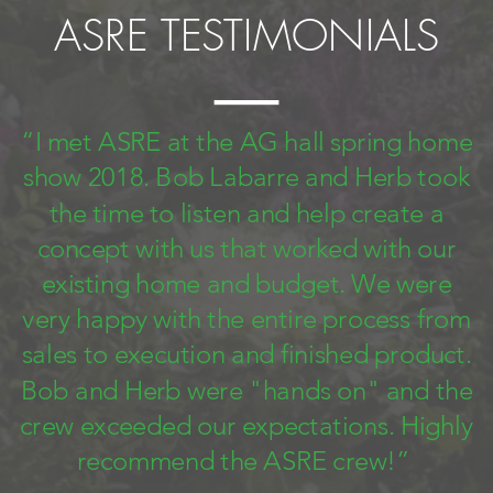
ASRE TESTIMONIALS
“I met ASRE at the AG hall spring home
show 2018. Bob Labarre and Herb took
the time to listen and help create a
concept with us that worked with our
existing home and budget. We were
very happy with the entire process from
sales to execution and finished product.
Bob and Herb were "hands on" and the
crew exceeded our expectations. Highly
recommend the ASRE crew!”