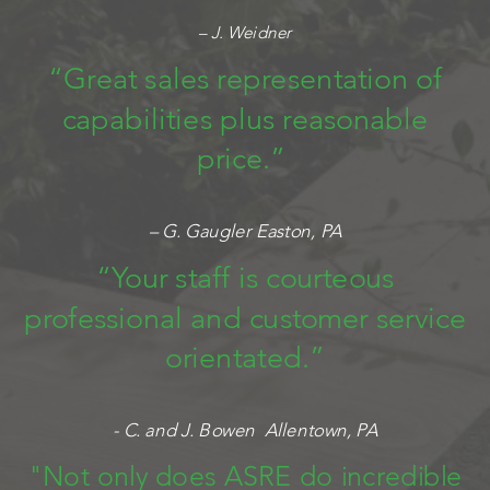
– J. Weidner
“Great sales representation of
capabilities plus reasonable
price.”
– G. Gaugler Easton, PA
“Your staff is courteous
professional and customer service
orientated.”
- C. and J. Bowen Allentown, PA
"Not only does ASRE do incredible