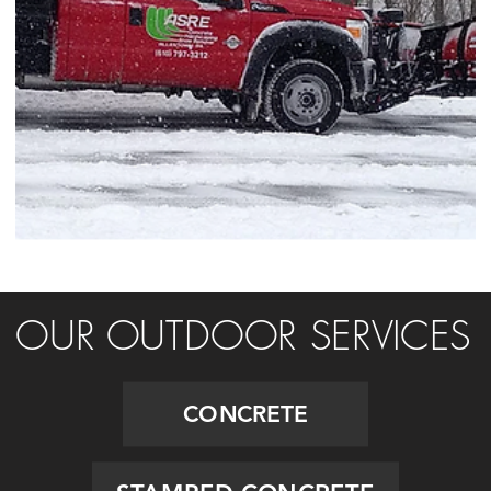
OUR OUTDOOR SERVICES
CONCRETE