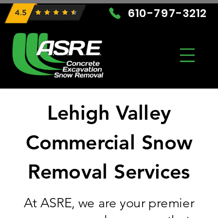
610-797-3212
Lehigh Valley
Commercial Snow
Removal Services
At ASRE, we are your premier