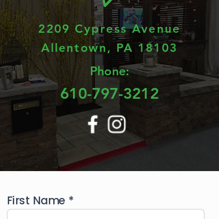
2209 Cypress Avenue
Allentown, PA 18103
Phone:
610-797-3212