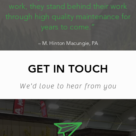
work, they stand behind their work
through high quality maintenance for
years to come.”
– M. Hinton Macungie, PA
GET IN TOUCH
We'd love to hear from you