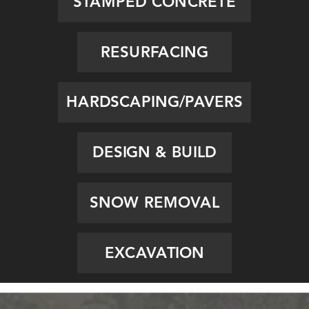
STAMPED CONCRETE
RESURFACING
HARDSCAPING/PAVERS
DESIGN & BUILD
SNOW REMOVAL
EXCAVATION