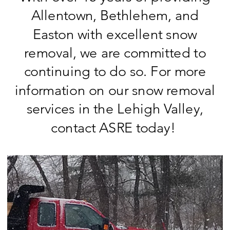
Allentown, Bethlehem, and
Easton with excellent snow
removal, we are committed to
continuing to do so. For more
information on our snow removal
services in the Lehigh Valley,
contact ASRE today!