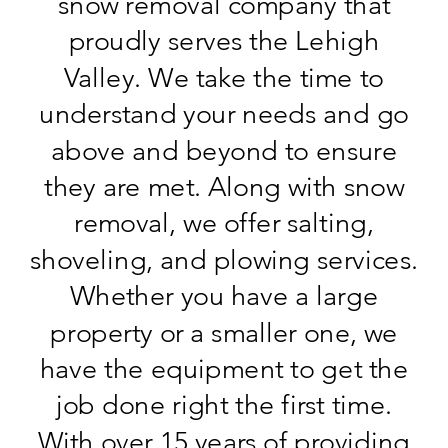
snow removal company that
proudly serves the Lehigh
Valley. We take the time to
understand your needs and go
above and beyond to ensure
they are met. Along with snow
removal, we offer salting,
shoveling, and plowing services.
Whether you have a large
property or a smaller one, we
have the equipment to get the
job done right the first time.
With over 15 years of providing