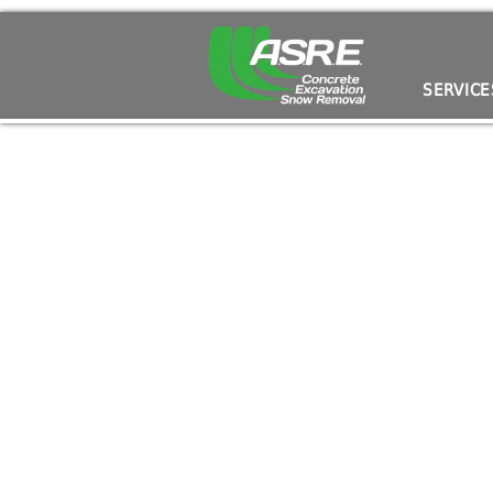
I Want an Outdoor Entertainment Space!
SERVICE