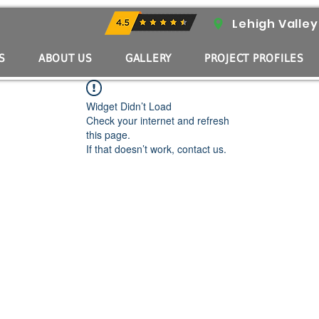
Lehigh Valley
S
ABOUT US
GALLERY
PROJECT PROFILES
Widget Didn’t Load
Check your internet and refresh
this page.
If that doesn’t work, contact us.