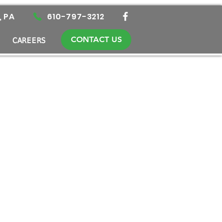
, PA
610-797-3212
CONTACT US
CAREERS