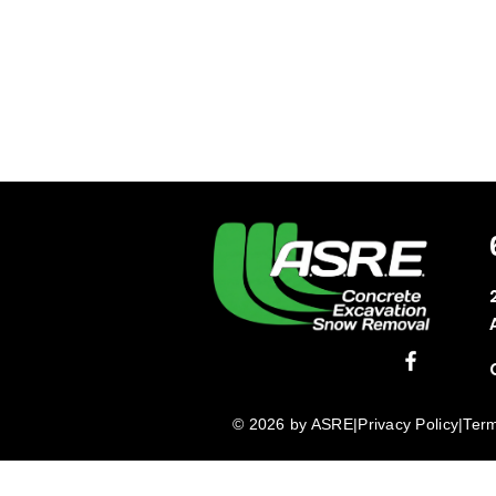
© 2026 by ASRE
|
Privacy Policy
|
Term