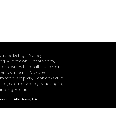
Entire Lehigh Valley
ing Allentown, Bethlehem,
ertown, Whitehall, Fullerton,
ertown, Bath, Nazareth,
pton, Coplay, Schnecksville,
ille, Center Valley, Macungie,
unding Areas
sign in Allentown, PA