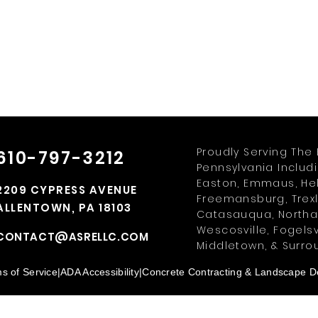
Proudly Serving The 
610-797-3212
Pennsylvania Includ
Easton, Emmaus, Hell
2209 CYPRESS AVENUE
Freemansburg, Trexl
ALLENTOWN, PA 18103
Catasauqua, Northam
Wescosville, Fogelsv
CONTACT@ASRELLC.COM
Middletown, & Surro
s of Service
|
ADA Accessibility
|
Concrete Contracting & Landscape De