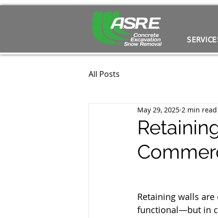
SERVICE
All Posts
May 29, 2025
2 min read
Retainin
Commerc
Retaining walls are 
functional—but in 