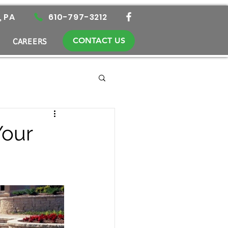
, PA
610-797-3212
CONTACT US
CAREERS
Your