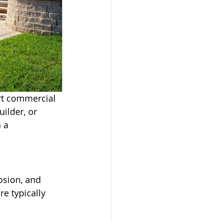
rt commercial 
ilder, or 
 a 
osion, and 
e typically 