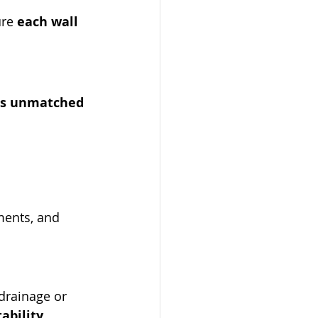
re 
each wall 
rs unmatched 
ments, and 
drainage or 
ability
.