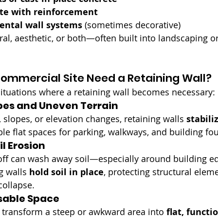
te with reinforcement
ental wall systems
 (sometimes decorative)
al, aesthetic, or both—often built into landscaping or
ommercial Site Need a Retaining Wall?
tuations where a retaining wall becomes necessary:
es and Uneven Terrain
s, slopes, or elevation changes, retaining walls 
stabili
ble flat spaces for parking, walkways, and building fo
l Erosion
off can wash away soil—especially around building ed
g walls 
hold soil in place
, protecting structural elem
ollapse.
sable Space
n transform a steep or awkward area into 
flat, functi