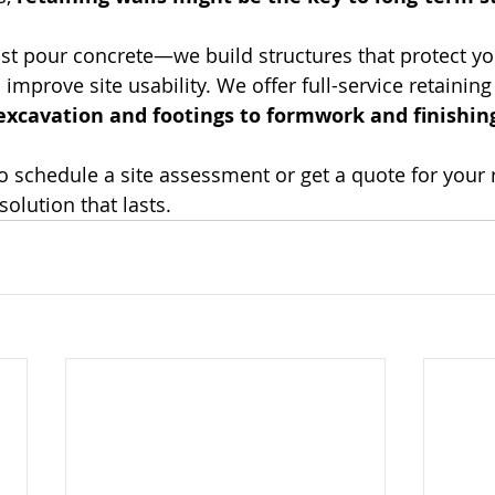
just pour concrete—we build structures that protect yo
improve site usability. We offer full-service retaining
excavation and footings to formwork and finishin
to schedule a site assessment or get a quote for your r
solution that lasts.