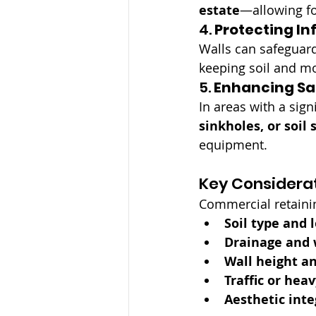
estate
—allowing fo
4. 
Protecting In
Walls can safeguard
keeping soil and mo
5. 
Enhancing Sa
In areas with a sign
sinkholes, or soil 
equipment.
Key Considerat
Commercial retainin
Soil type and 
Drainage and 
Wall height a
Traffic or hea
Aesthetic inte