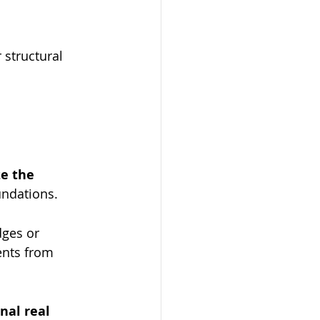
 structural 
ze the 
undations.
ges or 
ents from 
onal real 