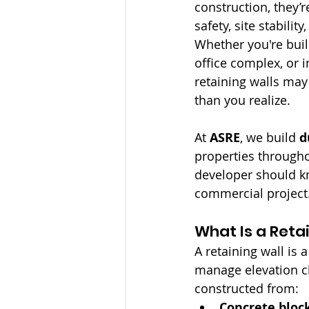
construction, they’re
safety, site stabilit
Whether you're build
office complex, or in
retaining walls may
than you realize.
At 
ASRE
, we build 
d
properties througho
developer should kn
commercial project
What Is a Reta
A retaining wall is 
manage elevation ch
constructed from:
Concrete block