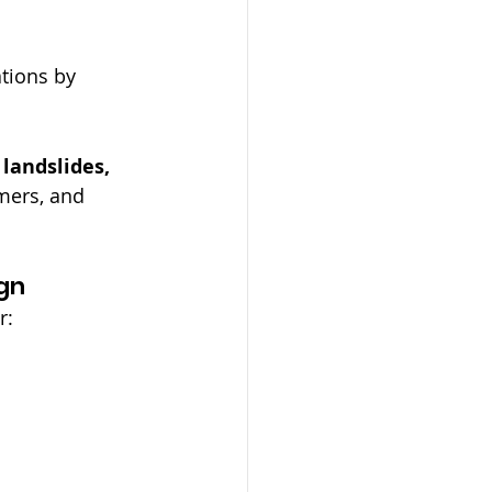
tions by 
landslides, 
mers, and 
gn
r: