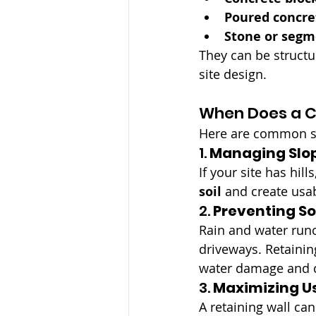
Poured concre
Stone or segm
They can be structur
site design.
When Does a C
Here are common si
1. 
Managing Slop
If your site has hill
soil
 and create usa
2. 
Preventing Soi
Rain and water run
driveways. Retainin
water damage and c
3. 
Maximizing U
A retaining wall ca