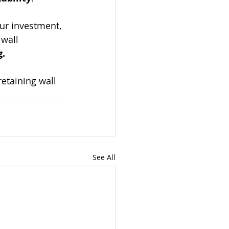
ur investment, 
 wall 
g.
etaining wall 
See All