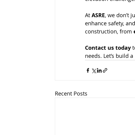
At 
ASRE
, we don’t 
enhance safety, and 
construction, from 
Contact us today
 
needs. Let’s build a 
Recent Posts