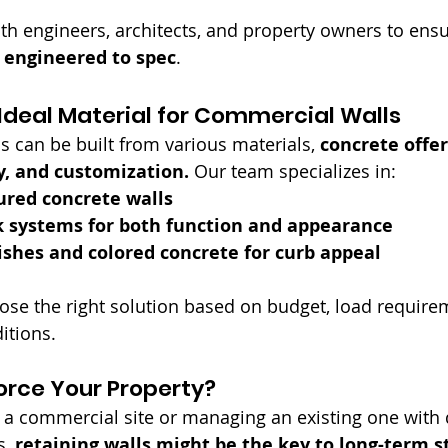
th engineers, architects, and property owners to ensu
nd engineered to spec
.
Ideal Material for Commercial Walls
s can be built from various materials, 
concrete offe
y, and customization.
 Our team specializes in:
ured concrete walls
k systems for both function and appearance
ishes and colored concrete for curb appeal
ose the right solution based on budget, load require
itions.
orce Your Property?
g a commercial site or managing an existing one with 
, 
retaining walls might be the key to long-term st