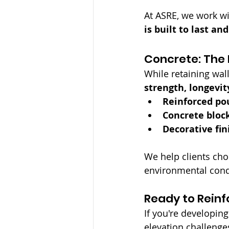
At ASRE, we work wi
is built to last a
Concrete: The 
While retaining wall
strength, longevit
Reinforced po
Concrete bloc
Decorative fin
We help clients cho
environmental cond
Ready to Reinf
If you're developin
elevation challenges