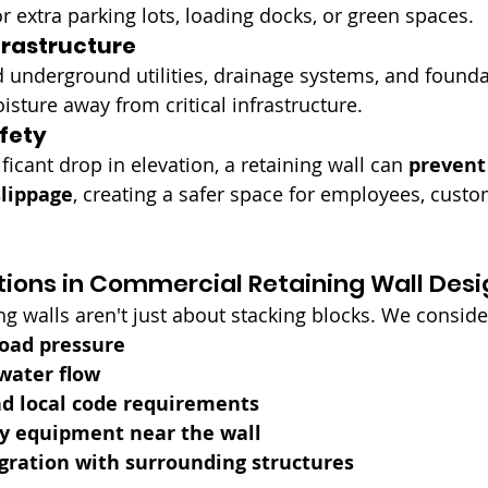
r extra parking lots, loading docks, or green spaces.
frastructure
 underground utilities, drainage systems, and founda
isture away from critical infrastructure.
fety
ificant drop in elevation, a retaining wall can 
prevent 
slippage
, creating a safer space for employees, custo
ions in Commercial Retaining Wall Desi
g walls aren't just about stacking blocks. We conside
load pressure
water flow
nd local code requirements
vy equipment near the wall
gration with surrounding structures