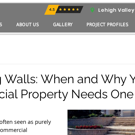
Lehigh Valley
S
ABOUT US
GALLERY
PROJECT PROFILES
g Walls: When and Why 
ial Property Needs One
often seen as purely 
commercial 