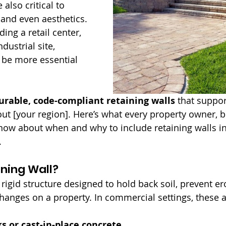
 also critical to 
y, and even aesthetics. 
ing a retail center, 
dustrial site, 
 be more essential 
urable, code-compliant retaining walls
 that suppo
ut [your region]. Here’s what every property owner, bu
ow about when and why to include retaining walls in
.
ining Wall?
a rigid structure designed to hold back soil, prevent er
anges on a property. In commercial settings, these ar
s or cast-in-place concrete