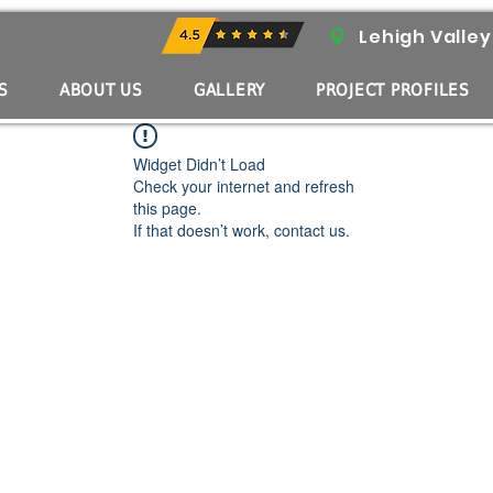
 Know with ASRE
Lehigh Valley
S
ABOUT US
GALLERY
PROJECT PROFILES
Widget Didn’t Load
Check your internet and refresh
this page.
If that doesn’t work, contact us.