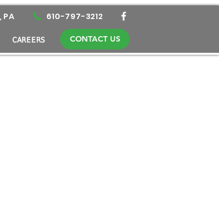
, PA
610-797-3212
CONTACT US
CAREERS