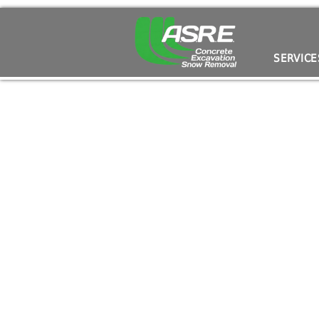
Septic System Installation: What You Need to
SERVICE