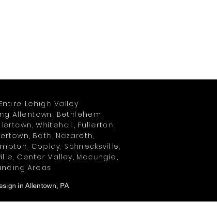
Entire Lehigh Valley
ing Allentown, Bethlehem,
ertown, Whitehall, Fullerton,
ertown, Bath, Nazareth,
pton, Coplay, Schnecksville,
ille, Center Valley, Macungie,
unding Areas
sign in Allentown, PA