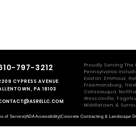
Proudly Serving The 
610-797-3212
Pennsylvania Includ
Easton, Emmaus, Hell
2209 CYPRESS AVENUE
Freemansburg, Trexl
ALLENTOWN, PA 18103
Catasauqua, Northam
Wescosville, Fogelsv
CONTACT@ASRELLC.COM
Middletown, & Surro
s of Service
|
ADA Accessibility
|
Concrete Contracting & Landscape De