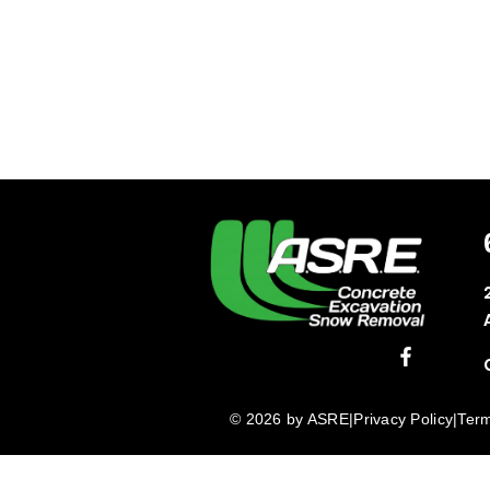
© 2026 by ASRE
|
Privacy Policy
|
Term